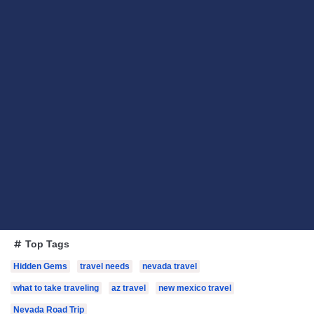
Top Tags
Hidden Gems
travel needs
nevada travel
what to take traveling
az travel
new mexico travel
Nevada Road Trip