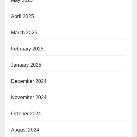
May 2025
April 2025
March 2025
February 2025
January 2025
December 2024
November 2024
October 2024
August 2024