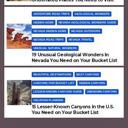
ADVENTURE ROAD TRIPS
GEOLOGICAL WONDERS
HIDDEN GEMS
NEVADA GEOLOGICAL WONDERS GUIDE
NEVADA HIDDEN GEMS
NEVADA OUTDOORS
NEVADA ROAD TRIPS
NEVADA TRAVEL
UNUSUAL NATURAL WONDERS
19 Unusual Geological Wonders in
Nevada You Need on Your Bucket List
BEAUTIFUL DESTINATIONS
BEST CANYONS
CANYONS FOR BUCKET LIST
HIDDEN CANYONS
LESSER-KNOWN CANYONS GUIDE
UNKNOWN CANYONS
VACATION PLANNING
15 Lesser-Known Canyons in the U.S.
You Need on Your Bucket List