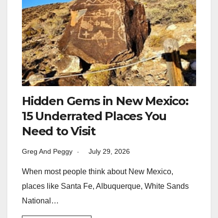
Hidden Gems in New Mexico:
15 Underrated Places You
Need to Visit
Greg And Peggy
July 29, 2026
When most people think about New Mexico,
places like Santa Fe, Albuquerque, White Sands
National…