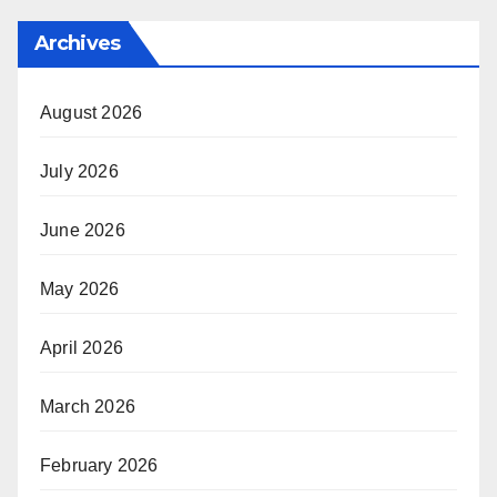
Archives
August 2026
July 2026
June 2026
May 2026
April 2026
March 2026
February 2026