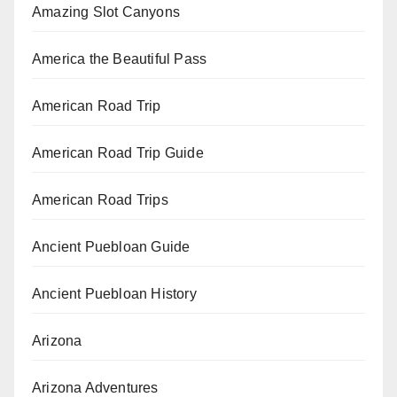
Amazing Slot Canyons
America the Beautiful Pass
American Road Trip
American Road Trip Guide
American Road Trips
Ancient Puebloan Guide
Ancient Puebloan History
Arizona
Arizona Adventures