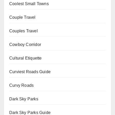
Coolest Small Towns
Couple Travel
Couples Travel
Cowboy Corridor
Cultural Etiquette
Curviest Roads Guide
Curvy Roads
Dark Sky Parks
Dark Sky Parks Guide