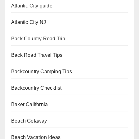
Atlantic City guide
Atlantic City NJ
Back Country Road Trip
Back Road Travel Tips
Backcountry Camping Tips
Backcountry Checklist
Baker California
Beach Getaway
Beach Vacation Ideas