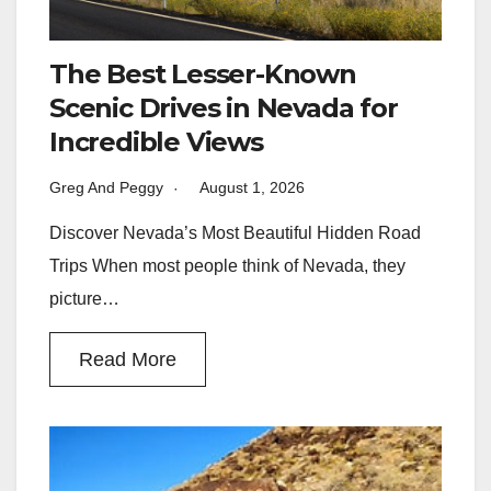
The Best Lesser-Known
Scenic Drives in Nevada for
Incredible Views
Greg And Peggy
August 1, 2026
Discover Nevada’s Most Beautiful Hidden Road
Trips When most people think of Nevada, they
picture…
Read More