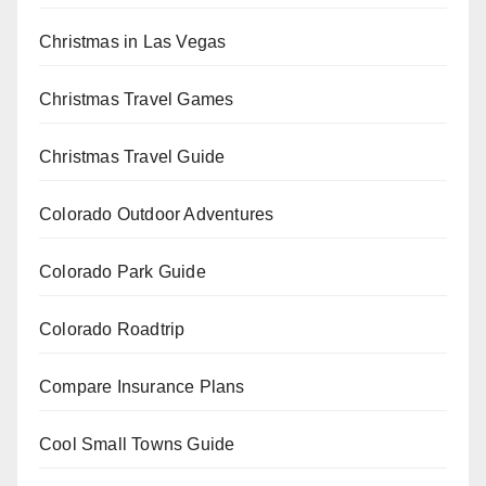
Christmas in Las Vegas
Christmas Travel Games
Christmas Travel Guide
Colorado Outdoor Adventures
Colorado Park Guide
Colorado Roadtrip
Compare Insurance Plans
Cool Small Towns Guide