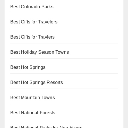
Best Colorado Parks
Best Gifts for Travelers
Best Gifts for Travlers
Best Holiday Season Towns
Best Hot Springs
Best Hot Springs Resorts
Best Mountain Towns
Best National Forests
Best National Parks for Non-hikers