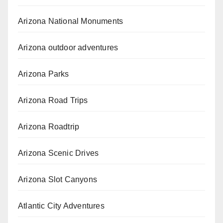
Arizona National Monuments
Arizona outdoor adventures
Arizona Parks
Arizona Road Trips
Arizona Roadtrip
Arizona Scenic Drives
Arizona Slot Canyons
Atlantic City Adventures