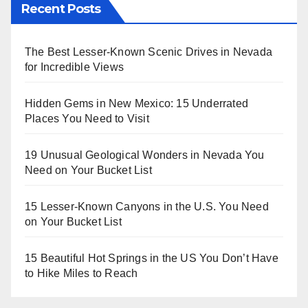
Recent Posts
The Best Lesser-Known Scenic Drives in Nevada
for Incredible Views
Hidden Gems in New Mexico: 15 Underrated
Places You Need to Visit
19 Unusual Geological Wonders in Nevada You
Need on Your Bucket List
15 Lesser-Known Canyons in the U.S. You Need
on Your Bucket List
15 Beautiful Hot Springs in the US You Don’t Have
to Hike Miles to Reach