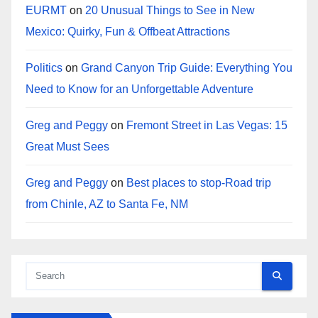
EURMT
on
20 Unusual Things to See in New
Mexico: Quirky, Fun & Offbeat Attractions
Politics
on
Grand Canyon Trip Guide: Everything You
Need to Know for an Unforgettable Adventure
Greg and Peggy
on
Fremont Street in Las Vegas: 15
Great Must Sees
Greg and Peggy
on
Best places to stop-Road trip
from Chinle, AZ to Santa Fe, NM