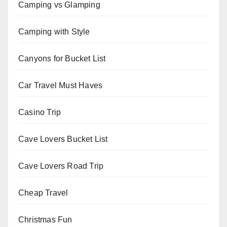
Camping vs Glamping
Camping with Style
Canyons for Bucket List
Car Travel Must Haves
Casino Trip
Cave Lovers Bucket List
Cave Lovers Road Trip
Cheap Travel
Christmas Fun