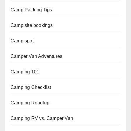
Camp Packing Tips
Camp site bookings
Camp spot
Camper Van Adventures
Camping 101
Camping Checklist
Camping Roadtrip
Camping RV vs. Camper Van