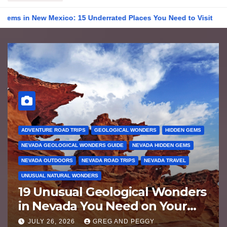
w Mexico: 15 Underrated Places You Need to Visit
19 Unusu
ADVENTURE ROAD TRIPS
GEOLOGICAL WONDERS
HIDDEN GEMS
NEVADA GEOLOGICAL WONDERS GUIDE
NEVADA HIDDEN GEMS
NEVADA OUTDOORS
NEVADA ROAD TRIPS
NEVADA TRAVEL
UNUSUAL NATURAL WONDERS
19 Unusual Geological Wonders
in Nevada You Need on Your
Bucket List
JULY 26, 2026
GREG AND PEGGY