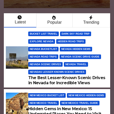
Latest
Popular
Trending
BUCKET LIST TRAVEL
DARK SKY ROAD TRIP
EXPLORE NEVADA
HIDDEN ROAD TRIPS
NEVADA BUCKETLIST
NEVADA HIDDEN GEMS
NEVADA ROAD TRIPS
NEVADA SCENIC DRIVE GUIDE
NEVADA SCENIC DRIVES
NEVADA TRAVEL
NEVADAS LESSER KNOWN SCENIC DRIVES
The Best Lesser-Known Scenic Drives
in Nevada for Incredible Views
NEW MEXICO BUCKET LIST
NEW MEXICO HIDDEN GEMS
NEW MEXICO TRAVEL
NEW MEXICO TRAVEL GUIDE
Hidden Gems in New Mexico: 15
Underrated Places You Need to Visit