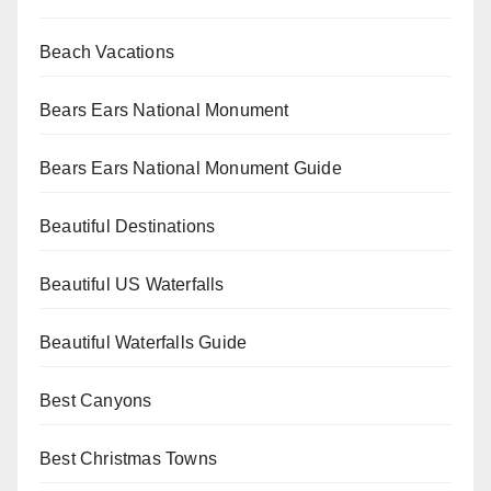
Beach Vacations
Bears Ears National Monument
Bears Ears National Monument Guide
Beautiful Destinations
Beautiful US Waterfalls
Beautiful Waterfalls Guide
Best Canyons
Best Christmas Towns