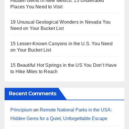
Hidden Gems in New Mexico: 15 Underrated
Places You Need to Visit
19 Unusual Geological Wonders in Nevada You
Need on Your Bucket List
15 Lesser-Known Canyons in the U.S. You Need
on Your Bucket List
15 Beautiful Hot Springs in the US You Don’t Have
to Hike Miles to Reach
Recent Comments
Principium
on
Remote National Parks in the USA:
Hidden Gems for a Quiet, Unforgettable Escape