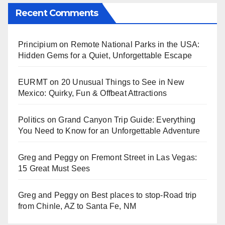
Recent Comments
Principium
on
Remote National Parks in the USA:
Hidden Gems for a Quiet, Unforgettable Escape
EURMT
on
20 Unusual Things to See in New
Mexico: Quirky, Fun & Offbeat Attractions
Politics
on
Grand Canyon Trip Guide: Everything
You Need to Know for an Unforgettable Adventure
Greg and Peggy
on
Fremont Street in Las Vegas:
15 Great Must Sees
Greg and Peggy
on
Best places to stop-Road trip
from Chinle, AZ to Santa Fe, NM