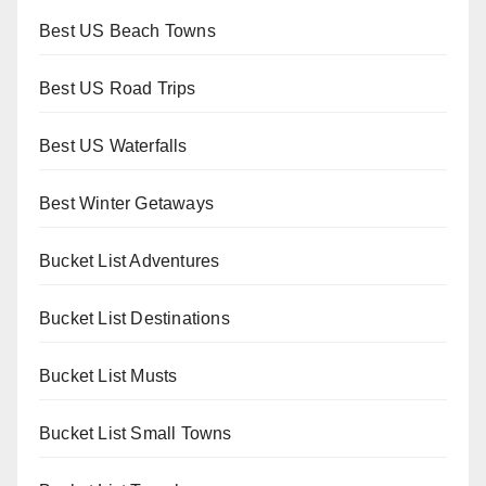
Best US Beach Towns
Best US Road Trips
Best US Waterfalls
Best Winter Getaways
Bucket List Adventures
Bucket List Destinations
Bucket List Musts
Bucket List Small Towns