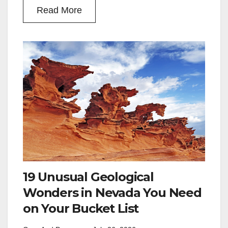
Read More
19 Unusual Geological
Wonders in Nevada You Need
on Your Bucket List