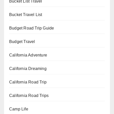
Bucket List Travel
Bucket Travel List
Budget Road Trip Guide
Budget Travel
California Adventure
California Dreaming
California Road Trip
California Road Trips
Camp Life