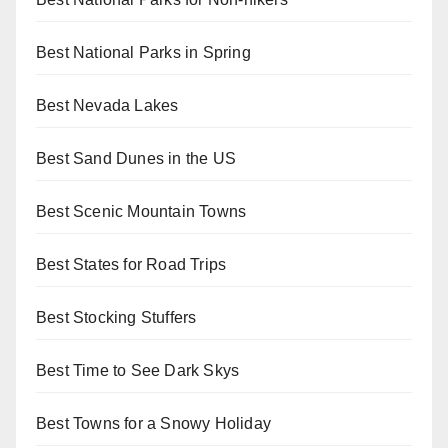
Best National Parks in Spring
Best Nevada Lakes
Best Sand Dunes in the US
Best Scenic Mountain Towns
Best States for Road Trips
Best Stocking Stuffers
Best Time to See Dark Skys
Best Towns for a Snowy Holiday