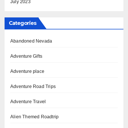
July 2023
Categories
Abandoned Nevada
Adventure Gifts
Adventure place
Adventure Road Trips
Adventure Travel
Alien Themed Roadtrip