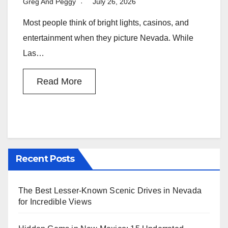
Greg And Peggy
July 26, 2026
Most people think of bright lights, casinos, and
entertainment when they picture Nevada. While
Las…
Read More
Recent Posts
The Best Lesser-Known Scenic Drives in Nevada
for Incredible Views