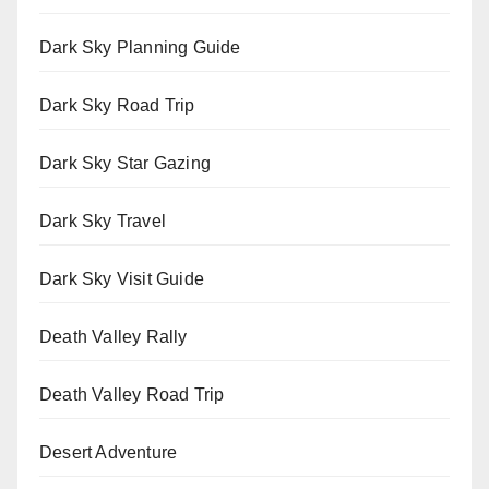
Dark Sky Planning Guide
Dark Sky Road Trip
Dark Sky Star Gazing
Dark Sky Travel
Dark Sky Visit Guide
Death Valley Rally
Death Valley Road Trip
Desert Adventure