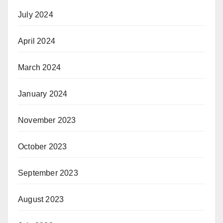
July 2024
April 2024
March 2024
January 2024
November 2023
October 2023
September 2023
August 2023