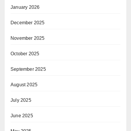
January 2026
December 2025
November 2025
October 2025
September 2025
August 2025
July 2025
June 2025